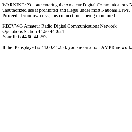
WARNING: You are entering the Amateur Digital Communications 
unauthorized use is prohibited and illegal under most National Laws.
Proceed at your own risk, this connection is being monitored.
KB3VWG Amateur Radio Digital Communications Network
Operations Station 44.60.44.0/24
Your IP is 44.60.44.253
If the IP displayed is 44.60.44.253, you are on a non-AMPR network